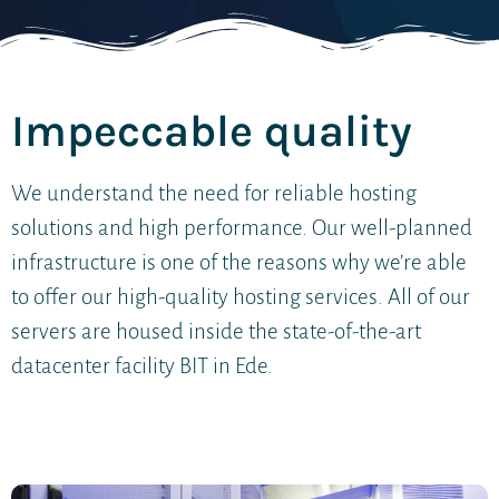
Impeccable quality
We understand the need for reliable hosting
solutions and high performance. Our well-planned
infrastructure is one of the reasons why we’re able
to offer our high-quality hosting services. All of our
servers are housed inside the state-of-the-art
datacenter facility BIT in Ede.