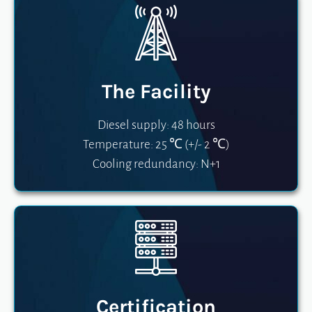
The Facility
Diesel supply: 48 hours
Temperature: 25 ℃ (+/- 2 ℃)
Cooling redundancy: N+1
Certification