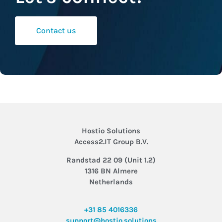
Contact us
Hostio Solutions
Access2.IT Group B.V.
Randstad 22 09 (Unit 1.2)
1316 BN Almere
Netherlands
+31 85 4016336
support@hostio.solutions