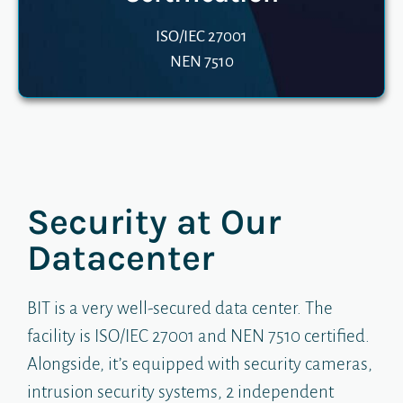
ISO/IEC 27001
NEN 7510
Security at Our
Datacenter​​
BIT is a very well-secured data center. The
facility is ISO/IEC 27001 and NEN 7510 certified.
Alongside, it’s equipped with security cameras,
intrusion security systems, 2 independent