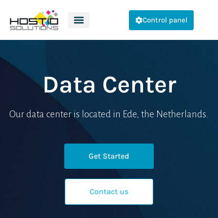
Control panel
Data Center
Our data center is located in Ede, the Netherlands.
Get Started
Contact us