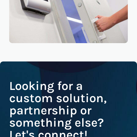
Looking for a
custom solution,
partnership or
something else?
Let's connect!