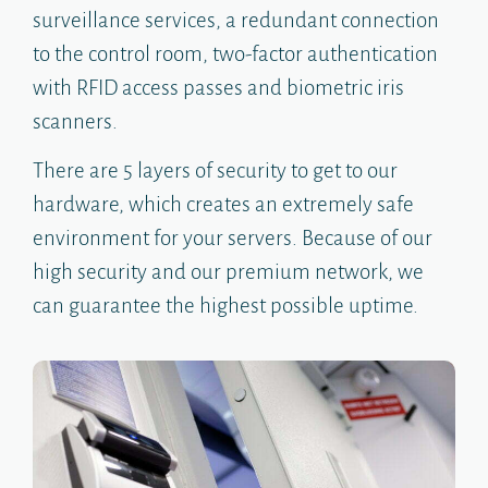
surveillance services, a redundant connection
to the control room, two-factor authentication
with RFID access passes and biometric iris
scanners.
There are 5 layers of security to get to our
hardware, which creates an extremely safe
environment for your servers. Because of our
high security and our premium network, we
can guarantee the highest possible uptime.