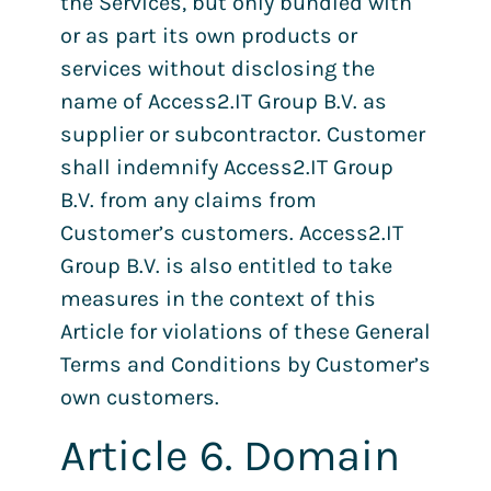
the Services, but only bundled with
or as part its own products or
services without disclosing the
name of Access2.IT Group B.V. as
supplier or subcontractor. Customer
shall indemnify Access2.IT Group
B.V. from any claims from
Customer’s customers. Access2.IT
Group B.V. is also entitled to take
measures in the context of this
Article for violations of these General
Terms and Conditions by Customer’s
own customers.
Article 6. Domain