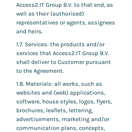
Access2.IT Group B.V. to that end, as
well as their (authorised)
representatives or agents, assignees
and heirs.
1.7. Services: the products and/or
services that Access2.IT Group B.V.
shall deliver to Customer pursuant
to the Agreement.
1.8. Materials: all works, such as
websites and (web) applications,
software, house styles, logos, flyers,
brochures, leaflets, lettering,
advertisements, marketing and/or
communication plans, concepts,