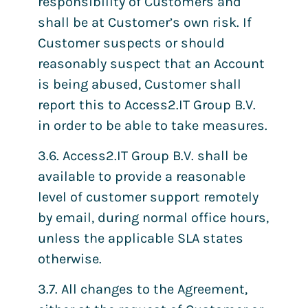
responsibility of Customers and
shall be at Customer’s own risk. If
Customer suspects or should
reasonably suspect that an Account
is being abused, Customer shall
report this to Access2.IT Group B.V.
in order to be able to take measures.
3.6. Access2.IT Group B.V. shall be
available to provide a reasonable
level of customer support remotely
by email, during normal office hours,
unless the applicable SLA states
otherwise.
3.7. All changes to the Agreement,