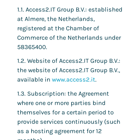
1.1. Access2.IT Group B.V.: established
at Almere, the Netherlands,
registered at the Chamber of
Commerce of the Netherlands under
58365400.
1.2. Website of Access2.IT Group B.V.:
the website of Access2.IT Group B.V.,
available in
www.access2.it
.
1.3. Subscription: the Agreement
where one or more parties bind
themselves for a certain period to
provide services continuously (such
as a hosting agreement for 12