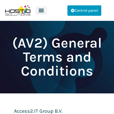
Control panel
(AV2) General
Terms and
Conditions
Access2.IT Group B.V.