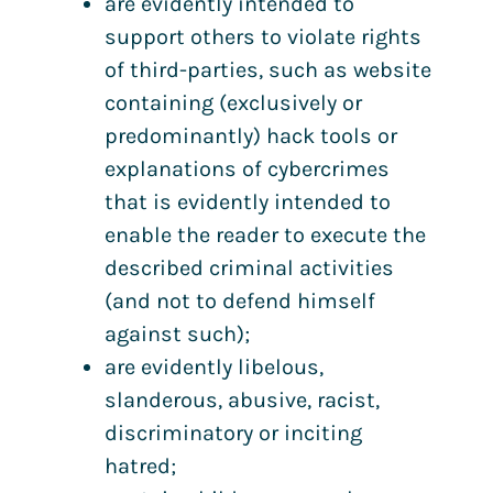
are evidently intended to
support others to violate rights
of third-parties, such as website
containing (exclusively or
predominantly) hack tools or
explanations of cybercrimes
that is evidently intended to
enable the reader to execute the
described criminal activities
(and not to defend himself
against such);
are evidently libelous,
slanderous, abusive, racist,
discriminatory or inciting
hatred;