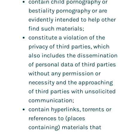
contain child pornography or
bestiality pornography or are
evidently intended to help other
find such materials;
constitute a violation of the
privacy of third parties, which
also includes the dissemination
of personal data of third parties
without any permission or
necessity and the approaching
of third parties with unsolicited
communication;
contain hyperlinks, torrents or
references to (places
containing) materials that