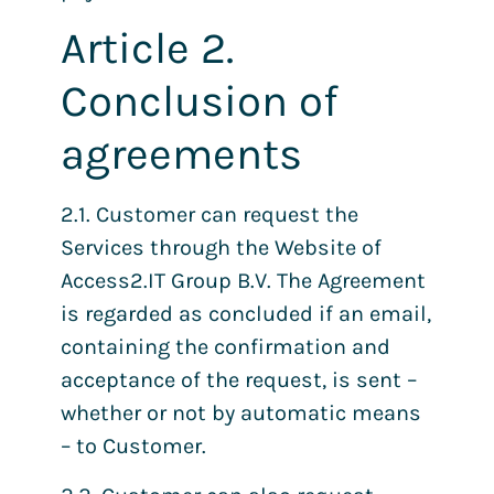
Article 2.
Conclusion of
agreements
2.1. Customer can request the
Services through the Website of
Access2.IT Group B.V. The Agreement
is regarded as concluded if an email,
containing the confirmation and
acceptance of the request, is sent –
whether or not by automatic means
– to Customer.