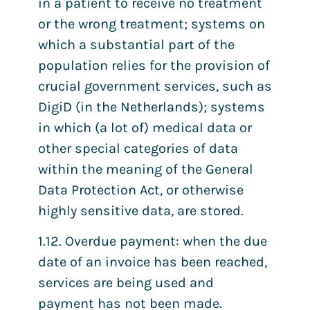
in a patient to receive no treatment
or the wrong treatment; systems on
which a substantial part of the
population relies for the provision of
crucial government services, such as
DigiD (in the Netherlands); systems
in which (a lot of) medical data or
other special categories of data
within the meaning of the General
Data Protection Act, or otherwise
highly sensitive data, are stored.
1.12. Overdue payment: when the due
date of an invoice has been reached,
services are being used and
payment has not been made.