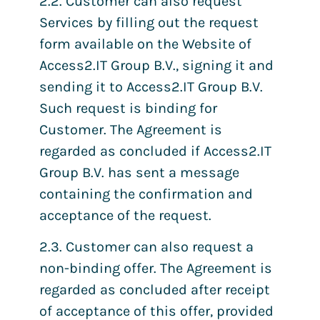
2.2. Customer can also request
Services by filling out the request
form available on the Website of
Access2.IT Group B.V., signing it and
sending it to Access2.IT Group B.V.
Such request is binding for
Customer. The Agreement is
regarded as concluded if Access2.IT
Group B.V. has sent a message
containing the confirmation and
acceptance of the request.
2.3. Customer can also request a
non-binding offer. The Agreement is
regarded as concluded after receipt
of acceptance of this offer, provided