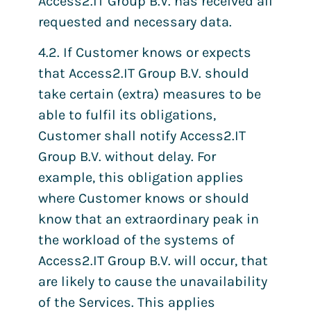
Access2.IT Group B.V. has received all
requested and necessary data.
4.2. If Customer knows or expects
that Access2.IT Group B.V. should
take certain (extra) measures to be
able to fulfil its obligations,
Customer shall notify Access2.IT
Group B.V. without delay. For
example, this obligation applies
where Customer knows or should
know that an extraordinary peak in
the workload of the systems of
Access2.IT Group B.V. will occur, that
are likely to cause the unavailability
of the Services. This applies