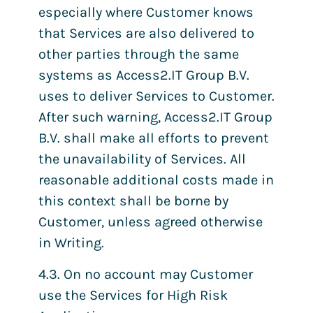
especially where Customer knows
that Services are also delivered to
other parties through the same
systems as Access2.IT Group B.V.
uses to deliver Services to Customer.
After such warning, Access2.IT Group
B.V. shall make all efforts to prevent
the unavailability of Services. All
reasonable additional costs made in
this context shall be borne by
Customer, unless agreed otherwise
in Writing.
4.3. On no account may Customer
use the Services for High Risk