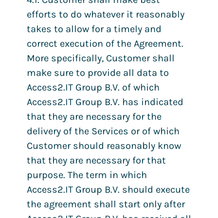
efforts to do whatever it reasonably
takes to allow for a timely and
correct execution of the Agreement.
More specifically, Customer shall
make sure to provide all data to
Access2.IT Group B.V. of which
Access2.IT Group B.V. has indicated
that they are necessary for the
delivery of the Services or of which
Customer should reasonably know
that they are necessary for that
purpose. The term in which
Access2.IT Group B.V. should execute
the agreement shall start only after