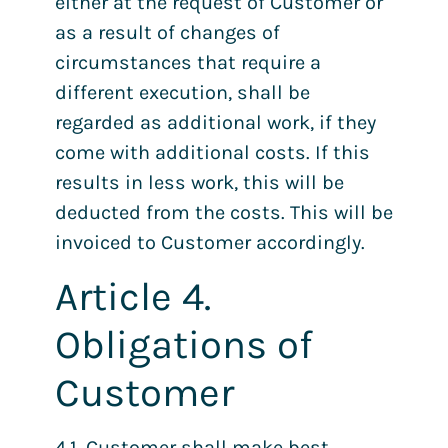
either at the request of Customer or
as a result of changes of
circumstances that require a
different execution, shall be
regarded as additional work, if they
come with additional costs. If this
results in less work, this will be
deducted from the costs. This will be
invoiced to Customer accordingly.
Article 4.
Obligations of
Customer
4.1. Customer shall make best