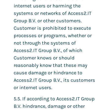
internet users or harming the
systems or networks of Access2.IT
Group B.V. or other customers.
Customer is prohibited to execute
processes or programs, whether or
not through the systems of
Access2.IT Group B.V., of which
Customer knows or should
reasonably know that these may
cause damage or hindrance to
Access2.IT Group B.V., its customers
or internet users.
5.5. If according to Access2.IT Group
B.V. hindrance, damage or other