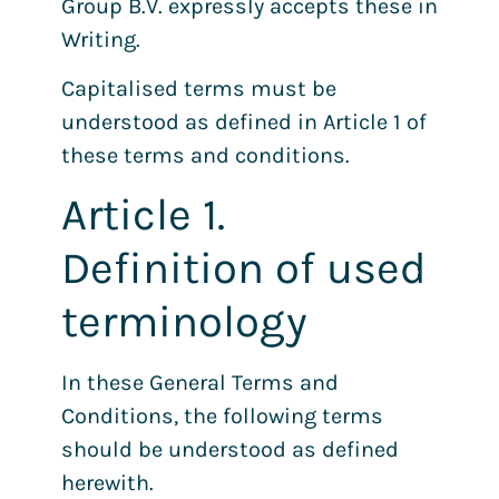
Group B.V. expressly accepts these in
Writing.
Capitalised terms must be
understood as defined in Article 1 of
these terms and conditions.
Article 1.
Definition of used
terminology
In these General Terms and
Conditions, the following terms
should be understood as defined
herewith.