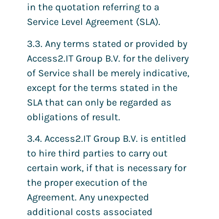
in the quotation referring to a
Service Level Agreement (SLA).
3.3. Any terms stated or provided by
Access2.IT Group B.V. for the delivery
of Service shall be merely indicative,
except for the terms stated in the
SLA that can only be regarded as
obligations of result.
3.4. Access2.IT Group B.V. is entitled
to hire third parties to carry out
certain work, if that is necessary for
the proper execution of the
Agreement. Any unexpected
additional costs associated