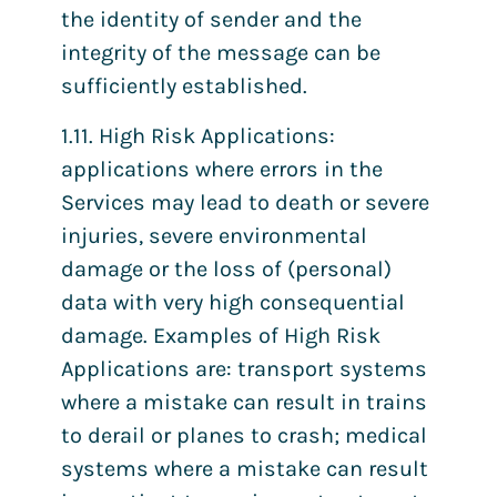
the identity of sender and the
integrity of the message can be
sufficiently established.
1.11. High Risk Applications:
applications where errors in the
Services may lead to death or severe
injuries, severe environmental
damage or the loss of (personal)
data with very high consequential
damage. Examples of High Risk
Applications are: transport systems
where a mistake can result in trains
to derail or planes to crash; medical
systems where a mistake can result