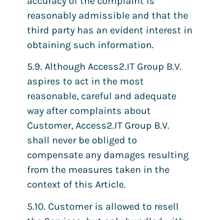
accuracy of the complaint is
reasonably admissible and that the
third party has an evident interest in
obtaining such information.
5.9. Although Access2.IT Group B.V.
aspires to act in the most
reasonable, careful and adequate
way after complaints about
Customer, Access2.IT Group B.V.
shall never be obliged to
compensate any damages resulting
from the measures taken in the
context of this Article.
5.10. Customer is allowed to resell