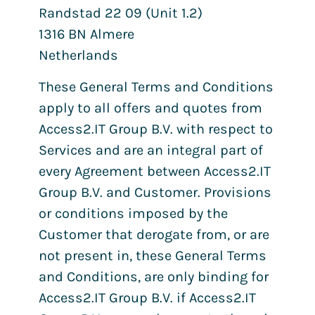
Randstad 22 09 (Unit 1.2)
1316 BN Almere
Netherlands
These General Terms and Conditions
apply to all offers and quotes from
Access2.IT Group B.V. with respect to
Services and are an integral part of
every Agreement between Access2.IT
Group B.V. and Customer. Provisions
or conditions imposed by the
Customer that derogate from, or are
not present in, these General Terms
and Conditions, are only binding for
Access2.IT Group B.V. if Access2.IT