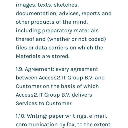
images, texts, sketches,
documentation, advices, reports and
other products of the mind,
including preparatory materials
thereof and (whether or not coded)
files or data carriers on which the
Materials are stored.
1.9. Agreement: every agreement
between Access2.IT Group B.V. and
Customer on the basis of which
Access2.IT Group B.V. delivers
Services to Customer.
1.10. Writing: paper writings, e-mail,
communication by fax, to the extent