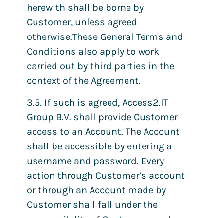
herewith shall be borne by
Customer, unless agreed
otherwise.These General Terms and
Conditions also apply to work
carried out by third parties in the
context of the Agreement.
3.5. If such is agreed, Access2.IT
Group B.V. shall provide Customer
access to an Account. The Account
shall be accessible by entering a
username and password. Every
action through Customer’s account
or through an Account made by
Customer shall fall under the