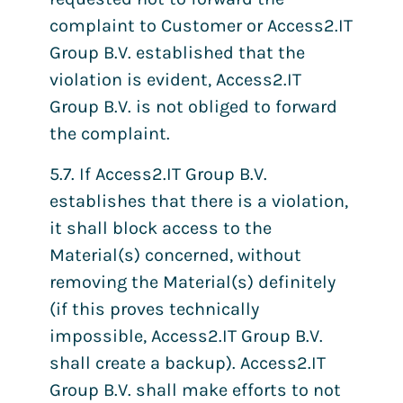
complaint to Customer or Access2.IT
Group B.V. established that the
violation is evident, Access2.IT
Group B.V. is not obliged to forward
the complaint.
5.7. If Access2.IT Group B.V.
establishes that there is a violation,
it shall block access to the
Material(s) concerned, without
removing the Material(s) definitely
(if this proves technically
impossible, Access2.IT Group B.V.
shall create a backup). Access2.IT
Group B.V. shall make efforts to not