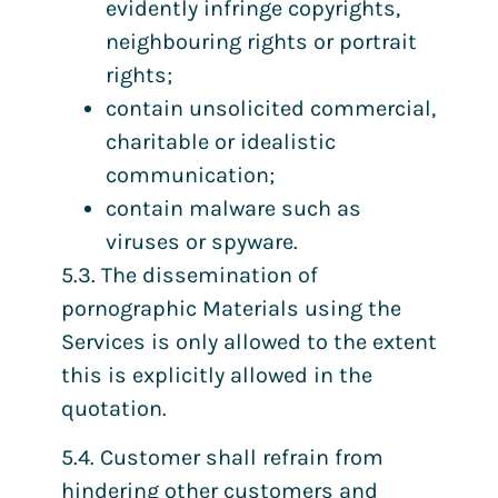
evidently infringe copyrights,
neighbouring rights or portrait
rights;
contain unsolicited commercial,
charitable or idealistic
communication;
contain malware such as
viruses or spyware.
5.3. The dissemination of
pornographic Materials using the
Services is only allowed to the extent
this is explicitly allowed in the
quotation.
5.4. Customer shall refrain from
hindering other customers and