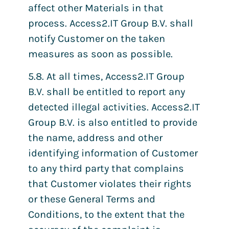
affect other Materials in that
process. Access2.IT Group B.V. shall
notify Customer on the taken
measures as soon as possible.
5.8. At all times, Access2.IT Group
B.V. shall be entitled to report any
detected illegal activities. Access2.IT
Group B.V. is also entitled to provide
the name, address and other
identifying information of Customer
to any third party that complains
that Customer violates their rights
or these General Terms and
Conditions, to the extent that the