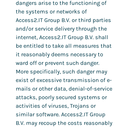
dangers arise to the functioning of
the systems or networks of
Access2.IT Group B.V. or third parties
and/or service delivery through the
internet, Access2.IT Group B.V. shall
be entitled to take all measures that
it reasonably deems necessary to
ward off or prevent such danger.
More specifically, such danger may
exist of excessive transmission of e-
mails or other data, denial-of-service
attacks, poorly secured systems or
activities of viruses, Trojans or
similar software. Access2.IT Group
B.V. may recoup the costs reasonably