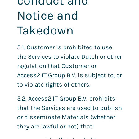
conduct and
Notice and
Takedown
5.1. Customer is prohibited to use
the Services to violate Dutch or other
regulation that Customer or
Access2.IT Group B.V. is subject to, or
to violate rights of others.
5.2. Access2.IT Group B.V. prohibits
that the Services are used to publish
or disseminate Materials (whether
they are lawful or not) that: