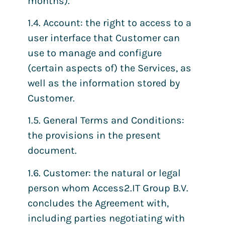
months).
1.4. Account: the right to access to a
user interface that Customer can
use to manage and configure
(certain aspects of) the Services, as
well as the information stored by
Customer.
1.5. General Terms and Conditions:
the provisions in the present
document.
1.6. Customer: the natural or legal
person whom Access2.IT Group B.V.
concludes the Agreement with,
including parties negotiating with