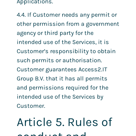
Applications.
4.4. If Customer needs any permit or
other permission from a government
agency or third party for the
intended use of the Services, it is
Customer’s responsibility to obtain
such permits or authorisation.
Customer guarantees Access2.IT
Group B.V. that it has all permits
and permissions required for the
intended use of the Services by
Customer.
Article 5. Rules of