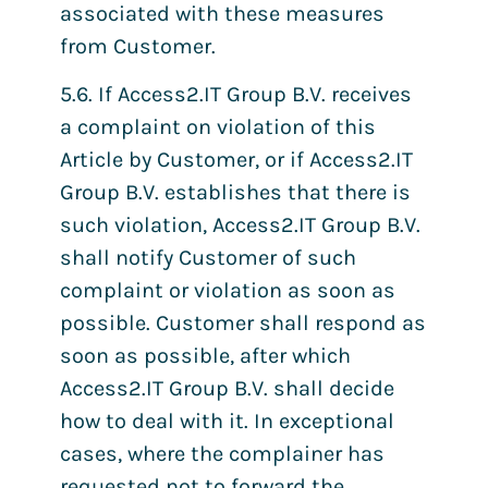
associated with these measures
from Customer.
5.6. If Access2.IT Group B.V. receives
a complaint on violation of this
Article by Customer, or if Access2.IT
Group B.V. establishes that there is
such violation, Access2.IT Group B.V.
shall notify Customer of such
complaint or violation as soon as
possible. Customer shall respond as
soon as possible, after which
Access2.IT Group B.V. shall decide
how to deal with it. In exceptional
cases, where the complainer has
requested not to forward the