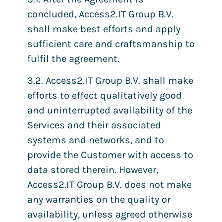
concluded, Access2.IT Group B.V.
shall make best efforts and apply
sufficient care and craftsmanship to
fulfil the agreement.
3.2. Access2.IT Group B.V. shall make
efforts to effect qualitatively good
and uninterrupted availability of the
Services and their associated
systems and networks, and to
provide the Customer with access to
data stored therein. However,
Access2.IT Group B.V. does not make
any warranties on the quality or
availability, unless agreed otherwise