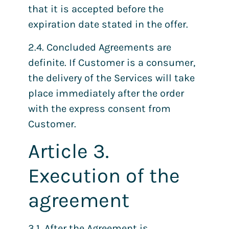
that it is accepted before the
expiration date stated in the offer.
2.4. Concluded Agreements are
definite. If Customer is a consumer,
the delivery of the Services will take
place immediately after the order
with the express consent from
Customer.
Article 3.
Execution of the
agreement
3.1. After the Agreement is