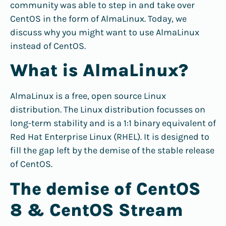
community was able to step in and take over
CentOS in the form of AlmaLinux. Today, we
discuss why you might want to use AlmaLinux
instead of CentOS.
What is AlmaLinux?
AlmaLinux is a free, open source Linux
distribution. The Linux distribution focusses on
long-term stability and is a 1:1 binary equivalent of
Red Hat Enterprise Linux (RHEL). It is designed to
fill the gap left by the demise of the stable release
of CentOS.
The demise of CentOS
8 & CentOS Stream