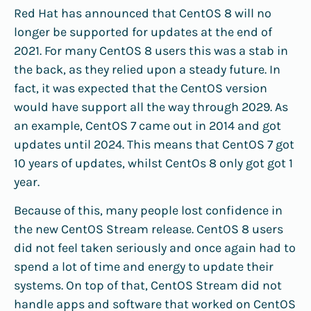
Red Hat has announced that CentOS 8 will no
longer be supported for updates at the end of
2021. For many CentOS 8 users this was a stab in
the back, as they relied upon a steady future. In
fact, it was expected that the CentOS version
would have support all the way through 2029. As
an example, CentOS 7 came out in 2014 and got
updates until 2024. This means that CentOS 7 got
10 years of updates, whilst CentOs 8 only got got 1
year.
Because of this, many people lost confidence in
the new CentOS Stream release. CentOS 8 users
did not feel taken seriously and once again had to
spend a lot of time and energy to update their
systems. On top of that, CentOS Stream did not
handle apps and software that worked on CentOS