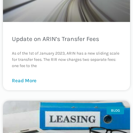
Update on ARIN’s Transfer Fees
As of the 1st of January 2023, ARIN has a new sliding scale
for transfer fees. The RIR now charges two separate fees:
one fee to the
Read More
BLOG