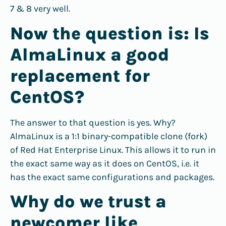
7 & 8 very well.
Now the question is: Is
AlmaLinux a good
replacement for
CentOS?
The answer to that question is yes. Why?
AlmaLinux is a 1:1 binary-compatible clone (fork)
of Red Hat Enterprise Linux. This allows it to run in
the exact same way as it does on CentOS, i.e. it
has the exact same configurations and packages.
Why do we trust a
newcomer like