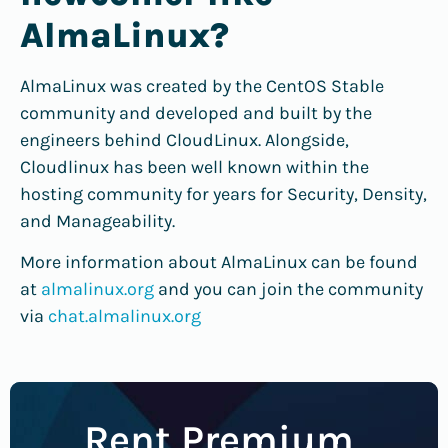
AlmaLinux?
AlmaLinux was created by the CentOS Stable
community and developed and built by the
engineers behind CloudLinux. Alongside,
Cloudlinux has been well known within the
hosting community for years for Security, Density,
and Manageability.
More information about AlmaLinux can be found
at
almalinux.org
and you can join the community
via
chat.almalinux.org
Rent Premium,