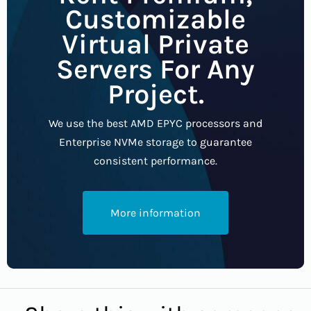
Customizable
Virtual Private
Servers For Any
Project.
We use the best AMD EPYC processors and
Enterprise NVMe storage to guarantee
consistent performance.
More information