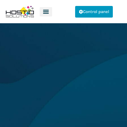
Control panel