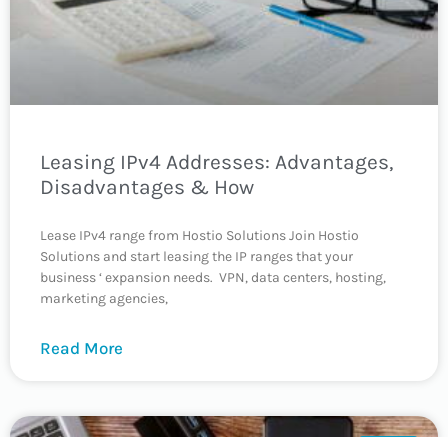
Leasing IPv4 Addresses: Advantages,
Disadvantages & How
Lease IPv4 range from Hostio Solutions Join Hostio
Solutions and start leasing the IP ranges that your
business ‘ expansion needs. VPN, data centers, hosting,
marketing agencies,
Read More