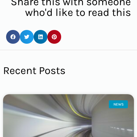
Share this with someone
who'd like to read this
Recent Posts
NEWS