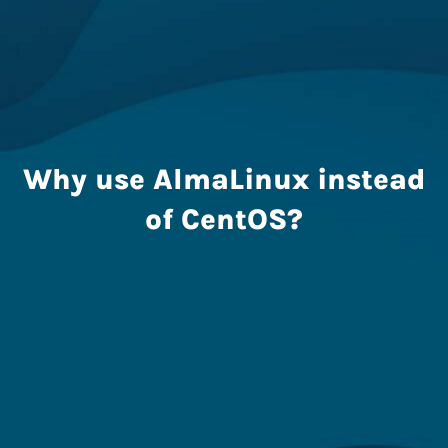
Why use AlmaLinux instead
of CentOS?