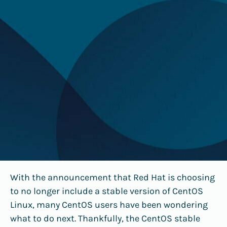
With the announcement that Red Hat is choosing
to no longer include a stable version of CentOS
Linux, many CentOS users have been wondering
what to do next. Thankfully, the CentOS stable